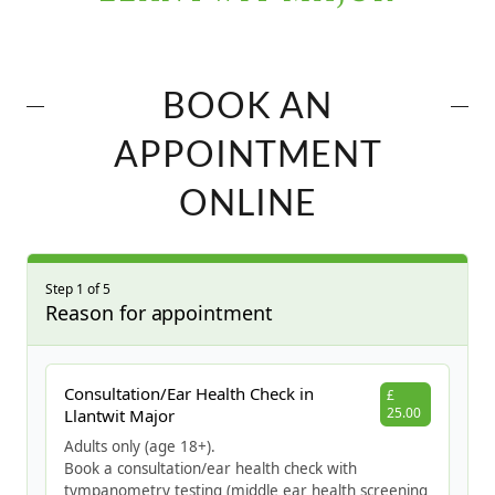
BOOK AN
APPOINTMENT
ONLINE