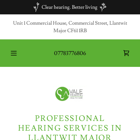
Clear hearing. Better living
Unit 1 Commercial House, Commercial Street, Llantwit
Major CF61 1RB
07783776806
PROFESSIONAL
HEARING SERVICES IN
LLANTWIT MAJOR