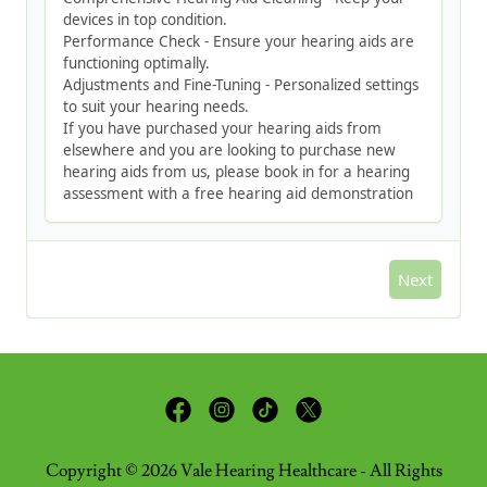
Copyright © 2026 Vale Hearing Healthcare - All Rights